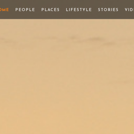
OME
PEOPLE
PLACES
LIFESTYLE
STORIES
VI