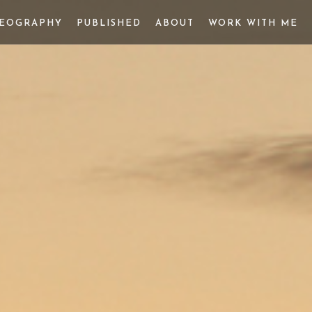
DEOGRAPHY
PUBLISHED
ABOUT
WORK WITH ME