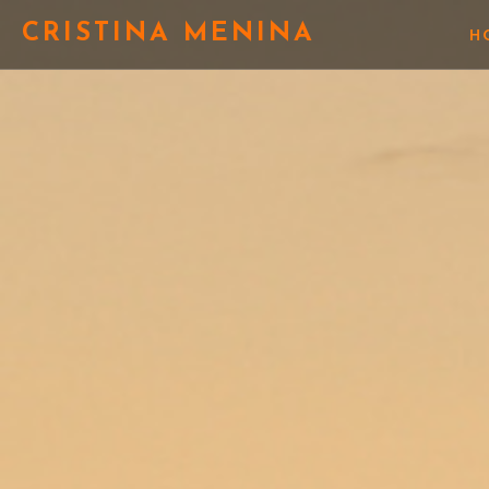
CRISTINA MENINA
H